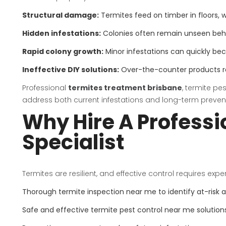
Structural damage:
Termites feed on timber in floors, wa
Hidden infestations:
Colonies often remain unseen behind
Rapid colony growth:
Minor infestations can quickly b
Ineffective DIY solutions:
Over-the-counter products ra
Professional
termites treatment brisbane
, termite pe
address both current infestations and long-term preven
Why Hire A Professi
Specialist
Termites are resilient, and effective control requires expe
Thorough termite inspection near me to identify at-risk 
Safe and effective termite pest control near me solution