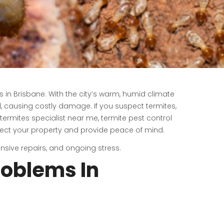
in Brisbane. With the city’s warm, humid climate
, causing costly damage. If you suspect termites,
 termites specialist near me, termite pest control
ect your property and provide peace of mind.
sive repairs, and ongoing stress.
oblems In