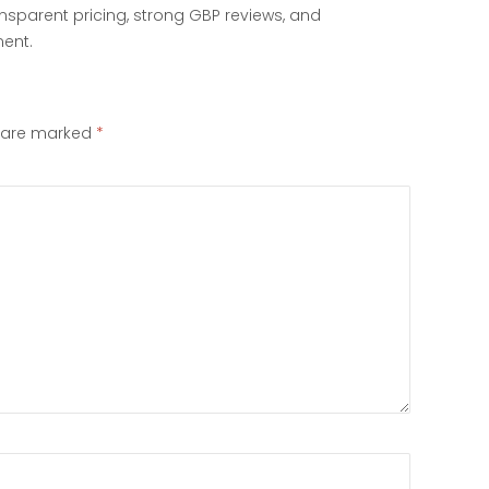
ransparent pricing, strong GBP reviews, and
ent.
s are marked
*