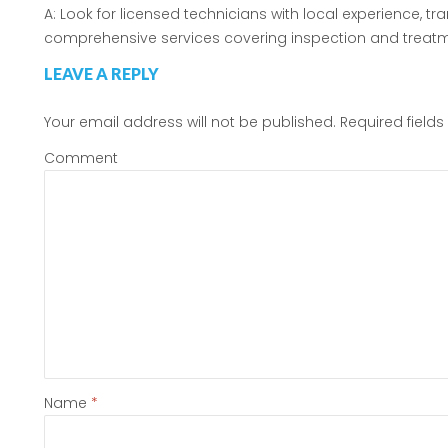
A: Look for licensed technicians with local experience, t
comprehensive services covering inspection and treatm
LEAVE A REPLY
Your email address will not be published.
Required field
Comment
Name
*