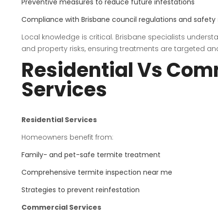
Preventive measures to reduce future infestations
Compliance with Brisbane council regulations and safety
Local knowledge is critical. Brisbane specialists unders
and property risks, ensuring treatments are targeted and
Residential Vs Com
Services
Residential Services
Homeowners benefit from:
Family- and pet-safe termite treatment
Comprehensive termite inspection near me
Strategies to prevent reinfestation
Commercial Services