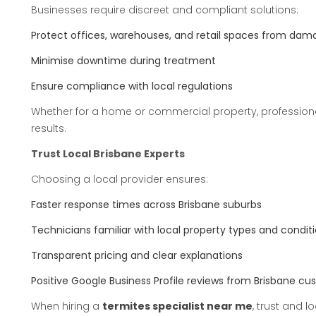
Businesses require discreet and compliant solutions:
Protect offices, warehouses, and retail spaces from dam
Minimise downtime during treatment
Ensure compliance with local regulations
Whether for a home or commercial property, professiona
results.
Trust Local Brisbane Experts
Choosing a local provider ensures:
Faster response times across Brisbane suburbs
Technicians familiar with local property types and condit
Transparent pricing and clear explanations
Positive Google Business Profile reviews from Brisbane c
When hiring a
termites specialist near me
, trust and l