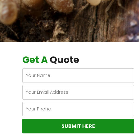
Get A
Quote