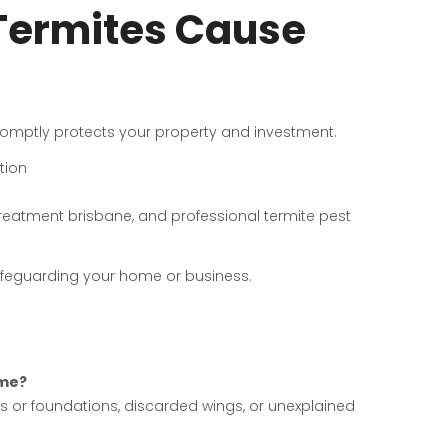
 Termites Cause
 promptly protects your property and investment.
tion
treatment brisbane, and professional termite pest
safeguarding your home or business.
 me?
s or foundations, discarded wings, or unexplained