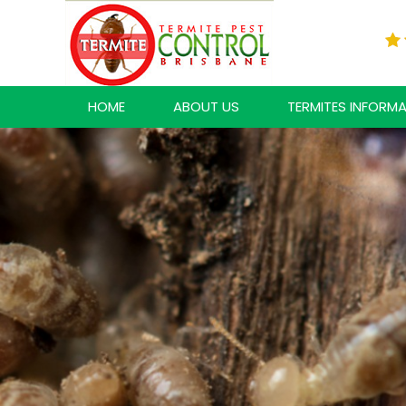
HOME
ABOUT US
TERMITES INFORM