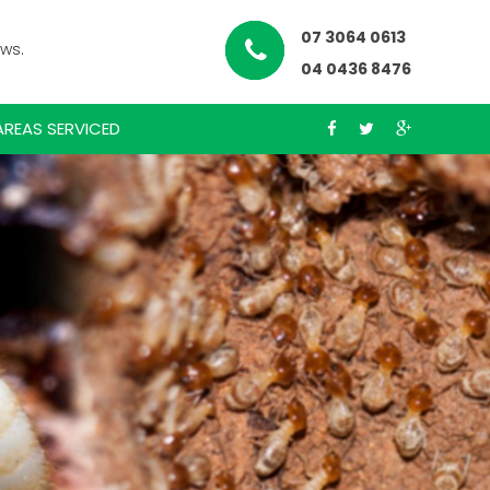
07 3064 0613
ews.
04 0436 8476
AREAS SERVICED