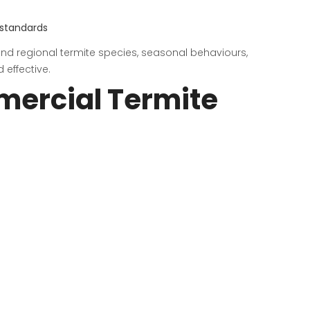
 standards
tand regional termite species, seasonal behaviours,
 effective.
mercial Termite