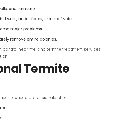
lls, and furniture.
 walls, under floors, or in roof voids.
ecome major problems.
rely remove entire colonies.
st control near me, and termite treatment services
tion.
onal Termite
rtise. Licensed professionals offer:
areas
s