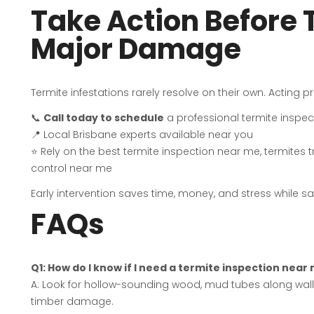
Take Action Before
Major Damage
Termite infestations rarely resolve on their own. Acting
📞
Call today to schedule
a professional termite inspec
📍 Local Brisbane experts available near you
⭐ Rely on the best termite inspection near me, termites 
control near me
Early intervention saves time, money, and stress while 
FAQs
Q1: How do I know if I need a termite inspection near
A: Look for hollow-sounding wood, mud tubes along wall
timber damage.