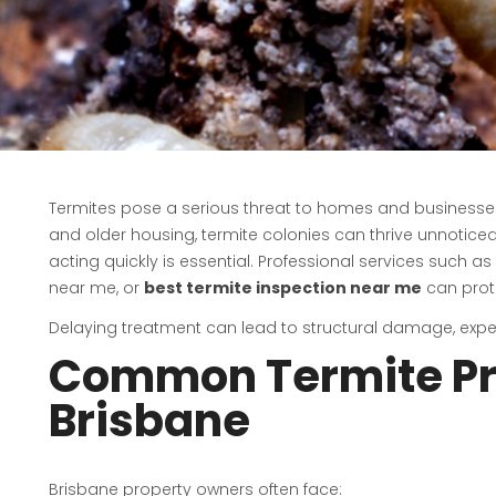
Termites pose a serious threat to homes and businesses 
and older housing, termite colonies can thrive unnoticed
acting quickly is essential. Professional services such as
near me, or
best termite inspection near me
can prot
Delaying treatment can lead to structural damage, expen
Common Termite Pr
Brisbane
Brisbane property owners often face: