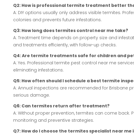
Q2: How is professional termite treatment better t
A: DIY options usually only address visible termites. Pro
colonies and prevents future infestations.
Q3: How long does termites control near me take?
A: Treatment time depends on property size and infestat
and treatments efficiently, with follow-up checks.
Q4: Are termite treatments safe for children and pe
A: Yes. Professional termite pest control near me servi
eliminating infestations.
Q5: How often should I schedule a best termite insp
A: Annual inspections are recommended for Brisbane pr
serious damage.
Q6: Can termites return after treatment?
A: Without proper prevention, termites can come back. P
monitoring and preventive strategies.
Q7: How do I choose the termites specialist near me 