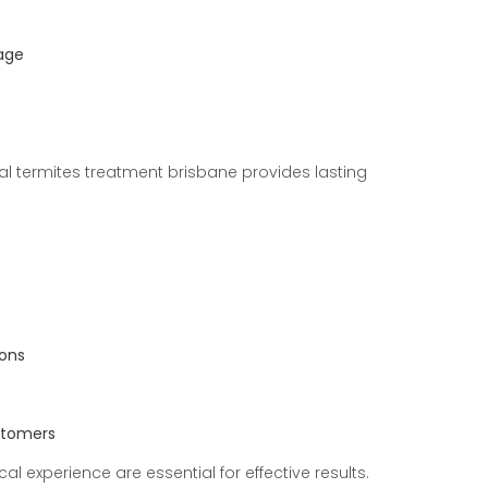
age
l termites treatment brisbane provides lasting
ions
ustomers
ocal experience are essential for effective results.