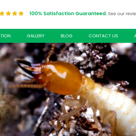
100% Satisfaction Guaranteed.
See our revi
ATION
GALLERY
BLOG
CONTACT US