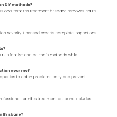
han DIY methods?
fessional termites treatment brisbane removes entire
ion severity. Licensed experts complete inspections
ts?
ces use family- and pet-safe methods while
ection near me?
operties to catch problems early and prevent
rofessional termites treatment brisbane includes
in Brisbane?