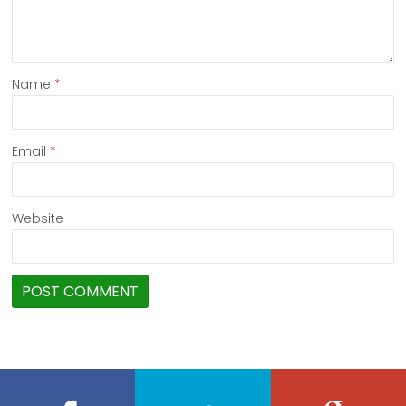
Name
*
Email
*
Website