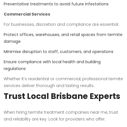
Preventative treatments to avoid future infestations
Commercial Services
For businesses, discretion and compliance are essential:
Protect offices, warehouses, and retail spaces from termite
damage
Minimise disruption to staff, customers, and operations
Ensure compliance with local health and building
regulations
Whether it’s residential or commercial, professional termite
services deliver thorough and lasting results.
Trust Local Brisbane Experts
When hiring termite treatment companies near me, trust
and reliability are key. Look for providers who offer: