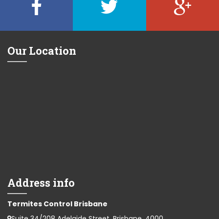
Our Location
Address info
Termites Control Brisbane
Suite 34/208 Adelaide Street, Brisbane, 4000