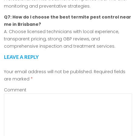
monitoring and preventative strategies.
Q7: How do I choose the best termite pest control near
me in Brisbane?
A: Choose licensed technicians with local experience,
transparent pricing, strong GBP reviews, and
comprehensive inspection and treatment services.
LEAVE A REPLY
Your email address will not be published.
Required fields
are marked
*
Comment