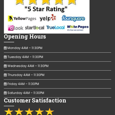
Opening Hours
Monday 4AM – 11:30PM
Tuesday 4AM – 11:30PM
Wednesday 4AM – 11:30PM
Thursday 4AM – 11:30PM
Friday 4AM – 11:30PM
Saturday 4AM – 11:30PM
Customer Satisfaction