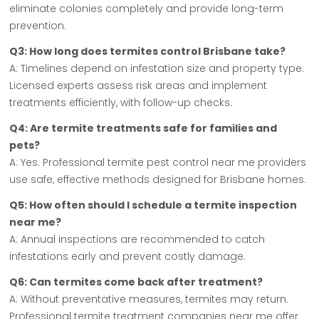
eliminate colonies completely and provide long-term
prevention.
Q3: How long does termites control Brisbane take?
A: Timelines depend on infestation size and property type.
Licensed experts assess risk areas and implement
treatments efficiently, with follow-up checks.
Q4: Are termite treatments safe for families and
pets?
A: Yes. Professional termite pest control near me providers
use safe, effective methods designed for Brisbane homes.
Q5: How often should I schedule a termite inspection
near me?
A: Annual inspections are recommended to catch
infestations early and prevent costly damage.
Q6: Can termites come back after treatment?
A: Without preventative measures, termites may return.
Professional termite treatment companies near me offer