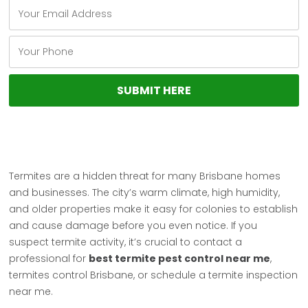
Termites are a hidden threat for many Brisbane homes
and businesses. The city’s warm climate, high humidity,
and older properties make it easy for colonies to establish
and cause damage before you even notice. If you
suspect termite activity, it’s crucial to contact a
professional for
best termite pest control near me
,
termites control Brisbane, or schedule a termite inspection
near me.