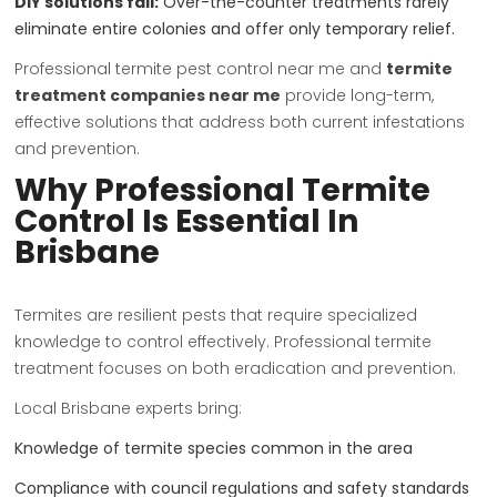
DIY solutions fail:
Over-the-counter treatments rarely
eliminate entire colonies and offer only temporary relief.
Professional termite pest control near me and
termite
treatment companies near me
provide long-term,
effective solutions that address both current infestations
and prevention.
Why Professional Termite
Control Is Essential In
Brisbane
Termites are resilient pests that require specialized
knowledge to control effectively. Professional termite
treatment focuses on both eradication and prevention.
Local Brisbane experts bring:
Knowledge of termite species common in the area
Compliance with council regulations and safety standards