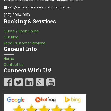
info@termitestreatmentbrisbane.com.au
(07) 3064 0613
Booking & Services
Quote / Book Online
Our Blog
Read Customer Reviews
General Info
Home
Contact Us
Connect With Us!