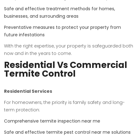
Safe and effective treatment methods for homes,
businesses, and surrounding areas
Preventative measures to protect your property from
future infestations
With the right expertise, your property is safeguarded both
now and in the years to come.
Residential Vs Commercial
Termite Control
Residential Services
For homeowners, the priority is family safety and long-
term protection:
Comprehensive termite inspection near me
Safe and effective termite pest control near me solutions