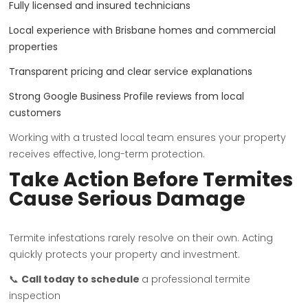
Fully licensed and insured technicians
Local experience with Brisbane homes and commercial
properties
Transparent pricing and clear service explanations
Strong Google Business Profile reviews from local
customers
Working with a trusted local team ensures your property
receives effective, long-term protection.
Take Action Before Termites
Cause Serious Damage
Termite infestations rarely resolve on their own. Acting
quickly protects your property and investment.
📞
Call today to schedule
a professional termite
inspection