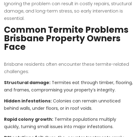
Ignoring the problem can result in costly repairs, structural
damage, and long-term stress, so early intervention is
essential.
Common Termite Problems
Brisbane Property Owners
Face
Brisbane residents often encounter these termite-related
challenges:
Structural damage:
Termites eat through timber, flooring,
and frames, compromising your property’s integrity.
Hidden infestations:
Colonies can remain unnoticed
behind walls, under floors, or in roof voids.
Rapid colony growth:
Termite populations multiply
quickly, turning small issues into major infestations.