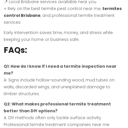
📍 Local Brisbane services available near you
⭐ Rely on the best termite pest control near me,
termites
control Brisbane
, and professional termite treatment
services
Early intervention saves time, money, and stress while
keeping your home or business safe.
FAQs:
Q1: How do I know if I need a termite inspection near
me?
A: Signs include hollow-sounding wood, mud tubes on
walls, discarded wings, and unexplained damage to
timber structures.
Q2: What makes professional termite treatment
better than DIY options?
A: DIY methods often only tackle surface activity.
Professional termite treatment companies near me