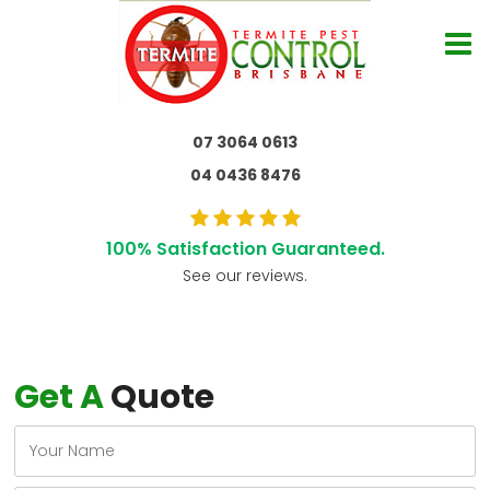
07 3064 0613
04 0436 8476
100% Satisfaction Guaranteed.
See our reviews.
Get A
Quote